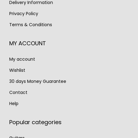
s
€
Delivery Information
:
1
:
1
€
,
Privacy Policy
€
,
2
5
Terms & Conditions
1
1
,
9
,
9
2
0
MY ACCOUNT
6
0
0
.
5
.
0
My account
0
.
.
Wishlist
30 days Money Guarantee
Contact
Help
Popular categories