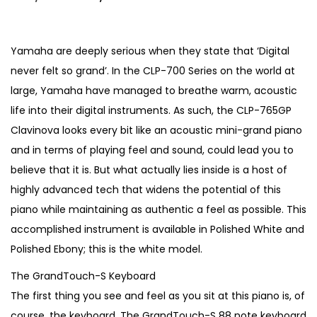
r
u
i
r
g
r
Yamaha are deeply serious when they state that ‘Digital
i
e
never felt so grand’. In the CLP-700 Series on the world at
n
n
large, Yamaha have managed to breathe warm, acoustic
a
t
life into their digital instruments. As such, the CLP-765GP
l
p
Clavinova looks every bit like an acoustic mini-grand piano
p
r
and in terms of playing feel and sound, could lead you to
r
i
believe that it is. But what actually lies inside is a host of
i
c
highly advanced tech that widens the potential of this
c
e
piano while maintaining as authentic a feel as possible. This
e
i
accomplished instrument is available in Polished White and
w
s
Polished Ebony; this is the white model.
a
:
The GrandTouch-S Keyboard
s
€
The first thing you see and feel as you sit at this piano is, of
:
4
course, the keyboard. The GrandTouch-S 88 note keyboard