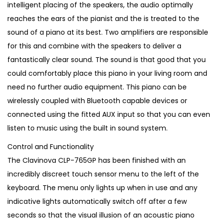
intelligent placing of the speakers, the audio optimally
reaches the ears of the pianist and the is treated to the
sound of a piano at its best. Two amplifiers are responsible
for this and combine with the speakers to deliver a
fantastically clear sound. The sound is that good that you
could comfortably place this piano in your living room and
need no further audio equipment. This piano can be
wirelessly coupled with Bluetooth capable devices or
connected using the fitted AUX input so that you can even
listen to music using the built in sound system.
Control and Functionality
The Clavinova CLP-765GP has been finished with an
incredibly discreet touch sensor menu to the left of the
keyboard. The menu only lights up when in use and any
indicative lights automatically switch off after a few
seconds so that the visual illusion of an acoustic piano