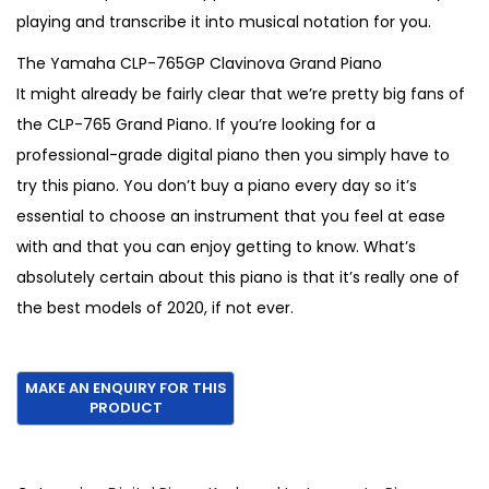
playing and transcribe it into musical notation for you.
The Yamaha CLP-765GP Clavinova Grand Piano
It might already be fairly clear that we’re pretty big fans of
the CLP-765 Grand Piano. If you’re looking for a
professional-grade digital piano then you simply have to
try this piano. You don’t buy a piano every day so it’s
essential to choose an instrument that you feel at ease
with and that you can enjoy getting to know. What’s
absolutely certain about this piano is that it’s really one of
the best models of 2020, if not ever.