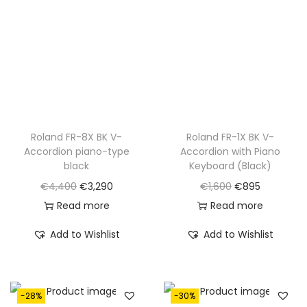
Roland FR-8X BK V-
Roland FR-1X BK V-
Accordion piano-type
Accordion with Piano
black
Keyboard (Black)
O
C
O
C
€
4,400
€
3,290
€
1,600
€
895
r
u
r
u
Read more
Read more
i
r
i
r
Add to Wishlist
Add to Wishlist
g
r
g
r
i
e
i
e
n
n
n
n
-28%
-30%
a
t
a
t