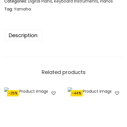
Categories:
Digital Piano
,
Keyboard Instruments
,
Pianos
Tag:
Yamaha
Description
Related products
-25%
-44%