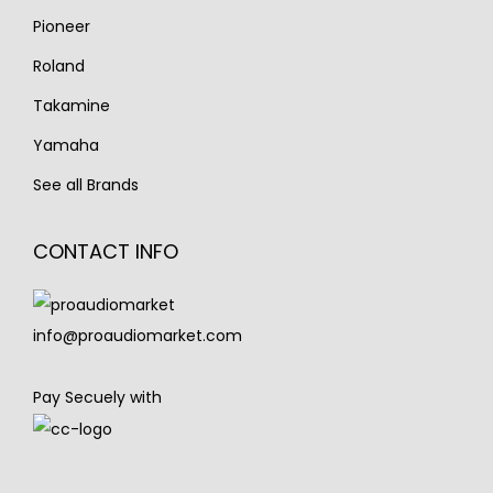
Pioneer
Roland
Takamine
Yamaha
See all Brands
CONTACT INFO
info@proaudiomarket.com
Pay Secuely with