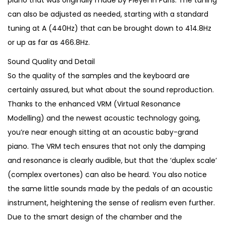
piano that was originally made by Pleyel in Paris. The tuning
can also be adjusted as needed, starting with a standard
tuning at A (440Hz) that can be brought down to 414.8Hz
or up as far as 466.8Hz.
Sound Quality and Detail
So the quality of the samples and the keyboard are
certainly assured, but what about the sound reproduction.
Thanks to the enhanced VRM (Virtual Resonance
Modelling) and the newest acoustic technology going,
you’re near enough sitting at an acoustic baby-grand
piano. The VRM tech ensures that not only the damping
and resonance is clearly audible, but that the ‘duplex scale’
(complex overtones) can also be heard. You also notice
the same little sounds made by the pedals of an acoustic
instrument, heightening the sense of realism even further.
Due to the smart design of the chamber and the