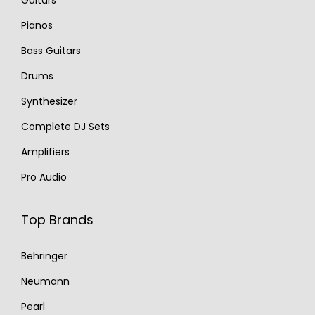
Guitars
Pianos
Bass Guitars
Drums
Synthesizer
Complete DJ Sets
Amplifiers
Pro Audio
Top Brands
Behringer
Neumann
Pearl