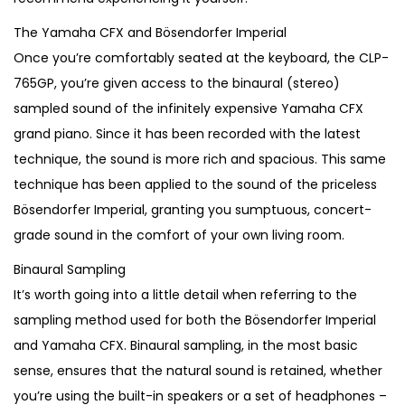
The Yamaha CFX and Bösendorfer Imperial
Once you’re comfortably seated at the keyboard, the CLP-
765GP, you’re given access to the binaural (stereo)
sampled sound of the infinitely expensive Yamaha CFX
grand piano. Since it has been recorded with the latest
technique, the sound is more rich and spacious. This same
technique has been applied to the sound of the priceless
Bösendorfer Imperial, granting you sumptuous, concert-
grade sound in the comfort of your own living room.
Binaural Sampling
It’s worth going into a little detail when referring to the
sampling method used for both the Bösendorfer Imperial
and Yamaha CFX. Binaural sampling, in the most basic
sense, ensures that the natural sound is retained, whether
you’re using the built-in speakers or a set of headphones –