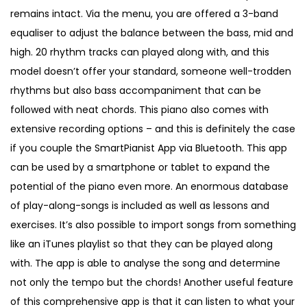
remains intact. Via the menu, you are offered a 3-band
equaliser to adjust the balance between the bass, mid and
high. 20 rhythm tracks can played along with, and this
model doesn’t offer your standard, someone well-trodden
rhythms but also bass accompaniment that can be
followed with neat chords. This piano also comes with
extensive recording options – and this is definitely the case
if you couple the SmartPianist App via Bluetooth. This app
can be used by a smartphone or tablet to expand the
potential of the piano even more. An enormous database
of play-along-songs is included as well as lessons and
exercises. It’s also possible to import songs from something
like an iTunes playlist so that they can be played along
with. The app is able to analyse the song and determine
not only the tempo but the chords! Another useful feature
of this comprehensive app is that it can listen to what your