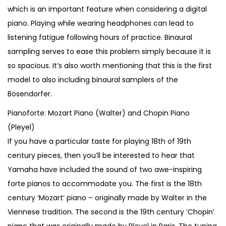
which is an important feature when considering a digital
piano. Playing while wearing headphones can lead to
listening fatigue following hours of practice. Binaural
sampling serves to ease this problem simply because it is
so spacious. It’s also worth mentioning that this is the first
model to also including binaural samplers of the
Bösendorfer.
Pianoforte: Mozart Piano (Walter) and Chopin Piano
(Pleyel)
If you have a particular taste for playing 18th of 19th
century pieces, then you’ll be interested to hear that
Yamaha have included the sound of two awe-inspiring
forte pianos to accommodate you. The first is the 18th
century ‘Mozart’ piano – originally made by Walter in the
Viennese tradition. The second is the 19th century ‘Chopin’