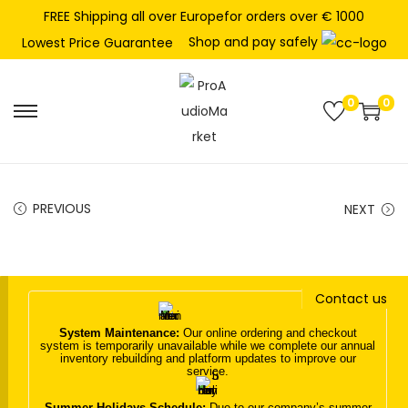
FREE Shipping all over Europefor orders over € 1000
Shop and pay safely
Lowest Price Guarantee
0
0
S
S
k
k
i
i
p
p
PREVIOUS
NEXT
t
t
o
o
n
c
Contact us
a
o
v
n
System Maintenance:
Our online ordering and checkout
system is temporarily unavailable while we complete our annual
i
t
inventory rebuilding and platform updates to improve our
service.
g
e
a
n
Summer Holidays Schedule:
Due to our company’s summer