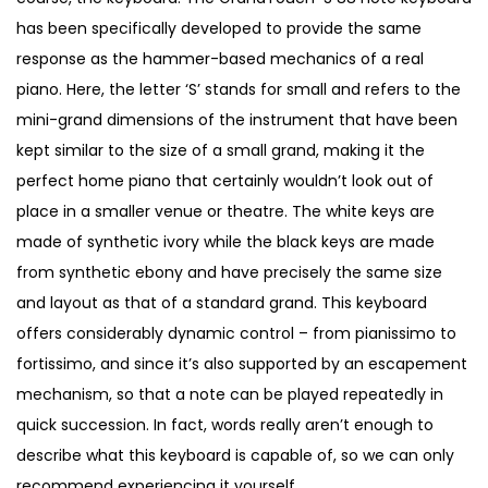
€
,
has been specifically developed to provide the same
5
1
response as the hammer-based mechanics of a real
,
0
piano. Here, the letter ‘S’ stands for small and refers to the
4
0
mini-grand dimensions of the instrument that have been
0
.
kept similar to the size of a small grand, making it the
0
perfect home piano that certainly wouldn’t look out of
.
place in a smaller venue or theatre. The white keys are
made of synthetic ivory while the black keys are made
from synthetic ebony and have precisely the same size
and layout as that of a standard grand. This keyboard
offers considerably dynamic control – from pianissimo to
fortissimo, and since it’s also supported by an escapement
mechanism, so that a note can be played repeatedly in
quick succession. In fact, words really aren’t enough to
describe what this keyboard is capable of, so we can only
recommend experiencing it yourself.