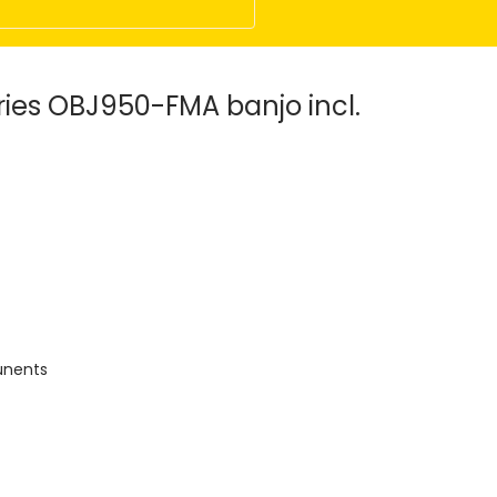
ries OBJ950-FMA banjo incl.
runents