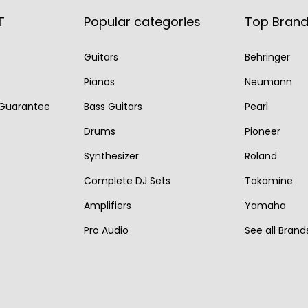
r
i
l
p
T
Popular categories
Top Bran
i
c
p
r
c
e
r
i
Guitars
Behringer
e
i
i
c
Pianos
Neumann
w
s
c
e
a
:
 Guarantee
Bass Guitars
Pearl
e
i
s
€
w
s
Drums
Pioneer
:
7
a
:
Synthesizer
Roland
€
9
s
€
Complete DJ Sets
Takamine
9
5
:
7
Amplifiers
Yamaha
9
.
€
9
0
Pro Audio
See all Brand
9
5
.
5
.
0
.