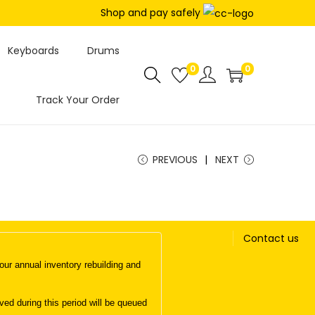
Shop and pay safely
Keyboards
Drums
0
0
Track Your Order
PREVIOUS
NEXT
Contact us
ur annual inventory rebuilding and
d during this period will be queued