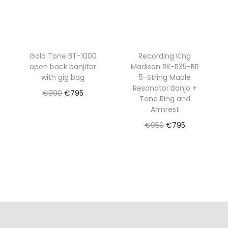
Gold Tone BT-1000
Recording King
open back banjitar
Madison RK-R35-BR
with gig bag
5-String Maple
Resonator Banjo +
O
C
€
990
€
795
Tone Ring and
r
u
Read more
Armrest
i
r
O
C
€
950
€
795
Add to Wishlist
g
r
r
u
Read more
i
e
i
r
Add to Wishlist
n
n
g
r
a
t
i
e
l
p
n
n
p
r
a
t