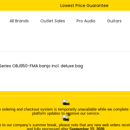
Lowest Price Guarantee
All Brands
Outlet Sales
Pro Audio
Guitars
Series OBJ950-FMA banjo incl. deluxe bag
 ordering and checkout system is temporarily unavailable while we complete o
platform updates to improve our service.
 to our company’s summer break, please note that any new web orders receive
and fully processed after
September 15, 2026
.