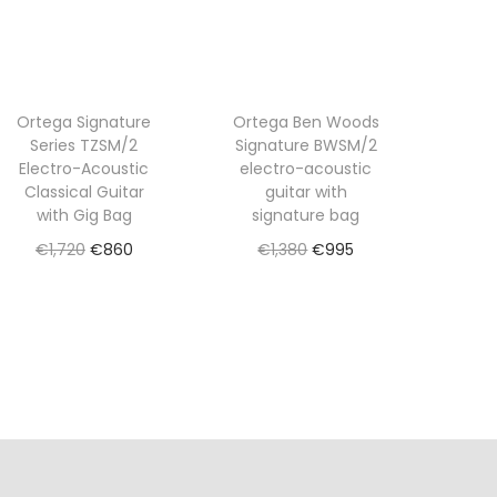
Ortega Signature
Ortega Ben Woods
Series TZSM/2
Signature BWSM/2
Electro-Acoustic
electro-acoustic
Classical Guitar
guitar with
with Gig Bag
signature bag
O
C
O
C
€
1,720
€
860
€
1,380
€
995
r
u
r
u
Read more
Read more
i
r
i
r
Add to Wishlist
Add to Wishlist
g
r
g
r
i
e
i
e
n
n
n
n
a
t
a
t
l
p
l
p