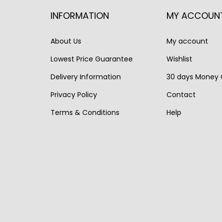
r
i
r
i
INFORMATION
MY ACCOUN
i
c
i
c
c
e
c
e
About Us
My account
e
i
e
i
Lowest Price Guarantee
Wishlist
w
s
w
s
a
:
a
:
Delivery Information
30 days Money
s
€
s
€
Privacy Policy
Contact
:
7
:
1
Terms & Conditions
Help
€
9
€
,
9
5
1
2
9
.
,
5
0
6
0
.
8
.
0
.