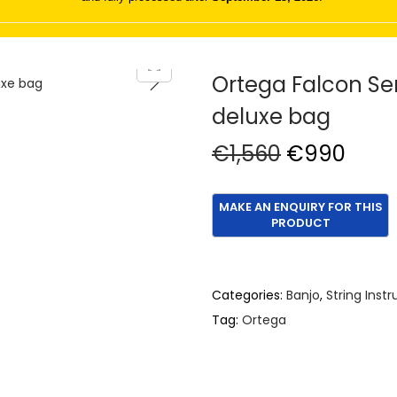
Ortega Falcon Se
deluxe bag
O
C
€
1,560
€
990
r
u
i
r
g
r
i
e
n
n
Categories:
Banjo
,
String Inst
a
t
Tag:
Ortega
l
p
p
r
r
i