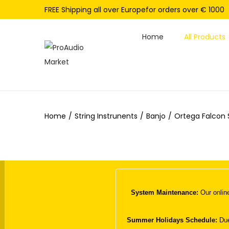
FREE Shipping all over Europefor orders over € 1000
Home
All Products
S
S
k
k
i
i
p
p
Home
/
String Instrunents
/
Banjo
/
Ortega Falcon 
t
t
o
o
n
c
a
o
v
n
i
t
System Maintenance:
Our online
g
e
a
n
Summer Holidays Schedule:
Due