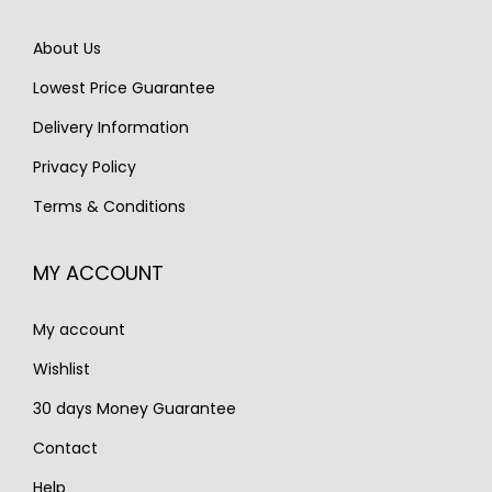
e
i
e
i
About Us
w
s
w
s
Lowest Price Guarantee
a
:
a
:
s
€
s
€
Delivery Information
:
1
:
1
Privacy Policy
€
,
€
,
Terms & Conditions
1
3
2
4
,
5
,
5
MY ACCOUNT
8
0
0
0
0
.
0
.
My account
0
0
.
.
Wishlist
30 days Money Guarantee
Contact
Help