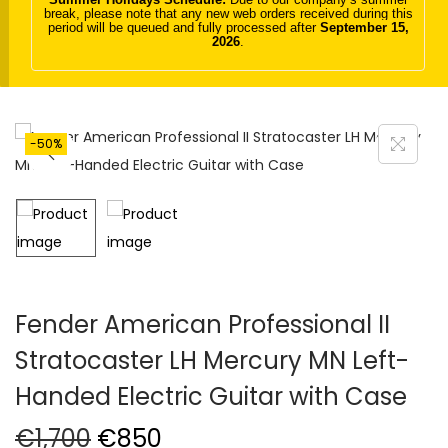
break, please note that any new web orders received during this
t
t
period will be queued and fully processed after
September 15,
2026
.
i
o
n
-50%
Fender American Professional II
Stratocaster LH Mercury MN Left-
Handed Electric Guitar with Case
O
C
€
1,700
€
850