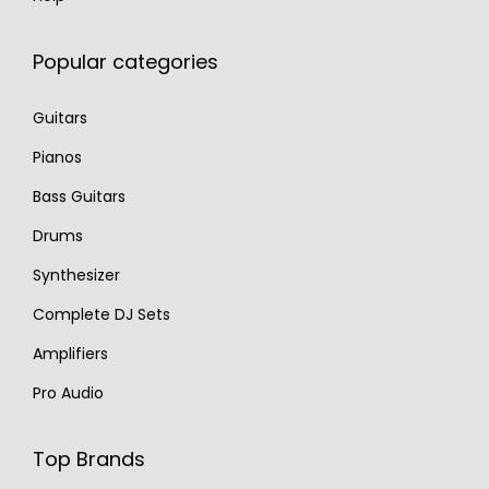
Popular categories
Guitars
Pianos
Bass Guitars
Drums
Synthesizer
Complete DJ Sets
Amplifiers
Pro Audio
Top Brands