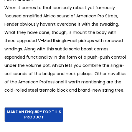
€
5
When it comes to that iconically robust yet famously
1
0
focused amplified Alnico sound of American Pro Strats,
,
.
Fender obviously haven’t overdone it with the tweaking.
7
What they have done, though, is mount the body with
0
three upgraded V-Mod II single-coil pickups with renewed
0
windings. Along with this subtle sonic boost comes
.
expanded functionality in the form of a push-push control
under the volume pot, which lets you combine the single-
coil sounds of the bridge and neck pickups. Other novelties
of the American Professional II worth mentioning are the
cold-rolled steel tremolo block and brand-new string tree.