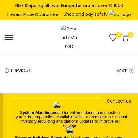
FREE Shipping all over Europefor orders over € 1000
Shop and pay safely
Lowest Price Guarantee
0
0
S
S
k
k
i
i
p
p
PREVIOUS
NEXT
t
t
o
o
n
c
Contact us
a
o
v
n
System Maintenance:
Our online ordering and checkout
system is temporarily unavailable while we complete our annual
i
t
inventory rebuilding and platform updates to improve our
service.
g
e
a
n
Summer Holidays Schedule:
Due to our company’s summer