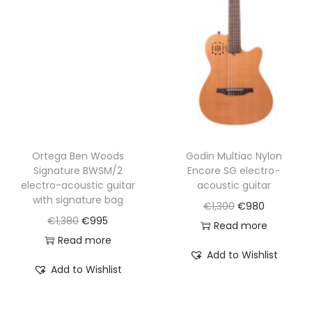
Ortega Ben Woods
Godin Multiac Nylon
Signature BWSM/2
Encore SG electro-
electro-acoustic guitar
acoustic guitar
with signature bag
O
C
€
1,300
€
980
O
C
€
1,380
€
995
r
u
Read more
r
u
Read more
i
r
Add to Wishlist
i
r
g
r
Add to Wishlist
g
r
i
e
i
e
n
n