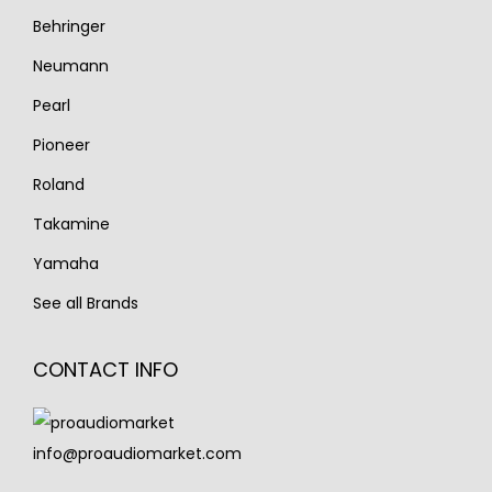
Behringer
Neumann
Pearl
Pioneer
Roland
Takamine
Yamaha
See all Brands
CONTACT INFO
info@proaudiomarket.com