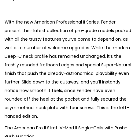
r
u
i
r
g
r
With the new American Professional II Series, Fender
i
e
present their latest collection of pro-grade models packed
n
n
with all the trusty features you’ve come to depend on, as
a
t
well as a number of welcome upgrades. While the modern
l
p
Deep-C neck profile has remained unchanged, it’s the
p
r
freshly rounded fretboard edges and special Super-Natural
r
i
finish that push the already-astronomical playability even
i
c
further. Slide down to the cutaway, and you’ll instantly
c
e
notice how smooth it feels, since Fender have even
e
i
rounded off the heel at the pocket and fully secured the
w
s
asymmetrical neck plate with four screws. This is the left-
a
:
handed edition.
s
€
The American Pro II Strat: V-Mod II Single-Coils with Push-
:
8
Push Function