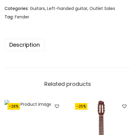
Categories:
Guitars
,
Left-handed guitar
,
Outlet Sales
Tag:
Fender
Description
Related products
-28%
-25%