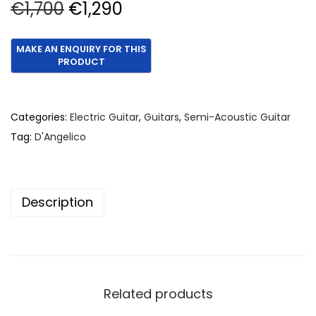
O
C
€
1,700
€
1,290
r
u
i
r
g
r
i
e
n
n
Categories:
Electric Guitar
,
Guitars
,
Semi-Acoustic Guitar
a
t
Tag:
D'Angelico
l
p
p
r
r
i
Description
i
c
c
e
e
i
w
s
a
:
Related products
s
€