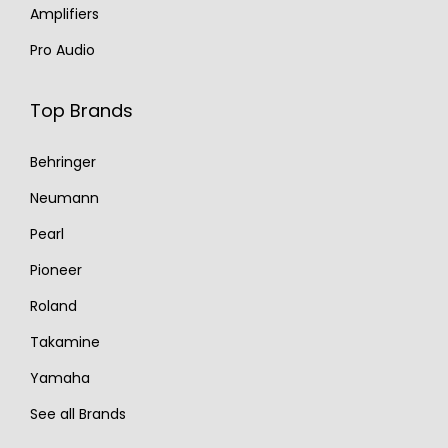
Amplifiers
Pro Audio
Top Brands
Behringer
Neumann
Pearl
Pioneer
Roland
Takamine
Yamaha
See all Brands