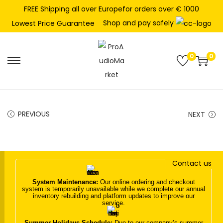
FREE Shipping all over Europefor orders over € 1000
Shop and pay safely
Lowest Price Guarantee
0
0
S
S
k
k
i
i
p
p
PREVIOUS
NEXT
t
t
o
o
n
c
Contact us
a
o
v
n
System Maintenance:
Our online ordering and checkout
system is temporarily unavailable while we complete our annual
i
t
inventory rebuilding and platform updates to improve our
service.
g
e
a
n
Summer Holidays Schedule:
Due to our company’s summer