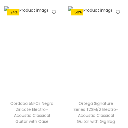
:
1
€
,
-24%
-50%
1
2
,
9
7
0
0
.
0
.
Cordoba 55FCE Negra
Ortega Signature
Ziricote Electro-
Series TZSM/2 Electro-
Acoustic Classical
Acoustic Classical
Guitar with Case
Guitar with Gig Bag