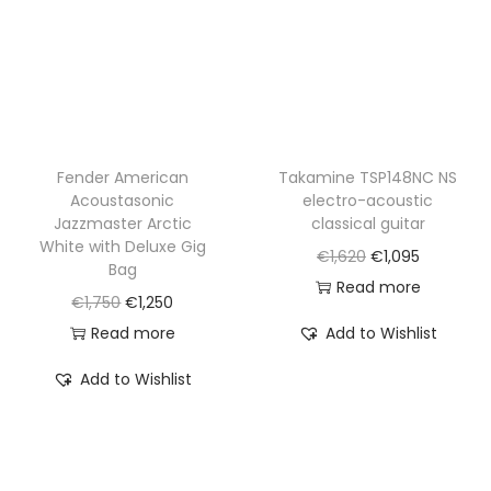
w
s
e
i
a
:
w
s
s
€
a
:
:
1
s
€
€
,
:
1
2
6
€
,
Fender American
Takamine TSP148NC NS
,
7
Acoustasonic
electro-acoustic
1
1
2
0
Jazzmaster Arctic
classical guitar
,
0
White with Deluxe Gig
7
.
O
C
€
1,620
€
1,095
4
0
Bag
0
r
u
Read more
3
.
O
C
€
1,750
€
1,250
.
i
r
5
r
u
Read more
Add to Wishlist
g
r
.
i
r
i
e
Add to Wishlist
g
r
n
n
i
e
a
t
n
n
l
p
a
t