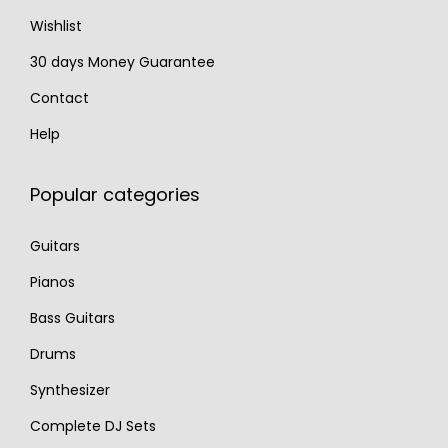
.
Wishlist
30 days Money Guarantee
Contact
Help
Popular categories
Guitars
Pianos
Bass Guitars
Drums
Synthesizer
Complete DJ Sets