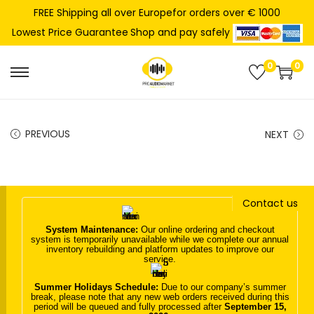
FREE Shipping all over Europefor orders over € 1000
Shop and pay safely
Lowest Price Guarantee
0
0
S
S
k
k
i
i
PREVIOUS
NEXT
p
p
t
t
o
o
n
c
Contact us
a
o
System Maintenance:
Our online ordering and checkout
v
n
system is temporarily unavailable while we complete our annual
inventory rebuilding and platform updates to improve our
i
t
service.
g
e
Summer Holidays Schedule:
Due to our company’s summer
a
n
break, please note that any new web orders received during this
period will be queued and fully processed after
September 15,