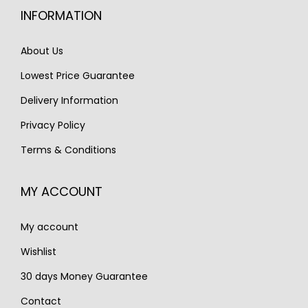
c
e
INFORMATION
c
e
e
i
e
i
w
s
About Us
w
s
a
:
Lowest Price Guarantee
a
:
s
€
s
€
Delivery Information
:
2
:
1
€
,
Privacy Policy
€
,
3
5
Terms & Conditions
1
2
,
5
,
5
3
0
MY ACCOUNT
6
0
1
.
8
.
0
My account
0
.
.
Wishlist
30 days Money Guarantee
Contact