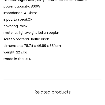
power capacity: 800W
impedance: 4 Ohms
input: 2x speakON
covering: tolex
material: lightweight Italian poplar
screen material: Baltic birch
dimensions: 78.74 x 46.99 x 38.1cm
weight: 22.2 kg
made in the USA
Related products