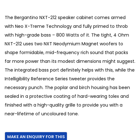
r
u
i
r
g
r
The Bergantino NXT-212 speaker cabinet comes armed
i
e
with Neo X-Treme Technology and fully primed to throb
n
n
with high-grade bass – 800 Watts of it. The tight, 4 Ohm
a
t
NXT-212 uses two NXT Neodymium Magnet woofers to
l
p
shape formidable, mid-frequency rich sound that packs
p
r
far more power than its modest dimensions might suggest.
r
i
The integrated bass port definitely helps with this, while the
i
c
Intelligibility Reference Series tweeter provides the
c
e
necessary punch. The poplar and birch housing has been
e
i
sealed in a protective coating of hard-wearing tolex and
w
s
finished with a high-quality grille to provide you with a
a
:
near-lifetime of uncoloured tone.
s
€
:
1