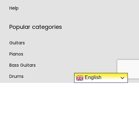
Help
Popular categories
Guitars
Pianos
Bass Guitars
Drums
English
Synthesizer
Complete DJ Sets
Amplifiers
Pro Audio