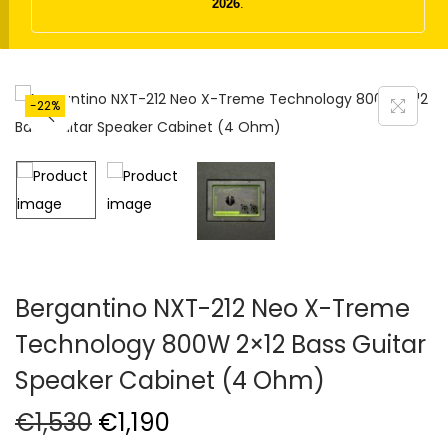
t
t
2026
.
i
o
n
-22%
Bergantino NXT-212 Neo X-Treme
Technology 800W 2×12 Bass Guitar
Speaker Cabinet (4 Ohm)
O
C
€
1,530
€
1,190