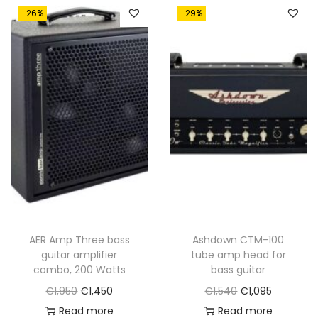
-26%
-29%
AER Amp Three bass
Ashdown CTM-100
guitar amplifier
tube amp head for
combo, 200 Watts
bass guitar
O
C
O
C
€
1,950
€
1,450
€
1,540
€
1,095
r
u
r
u
Read more
Read more