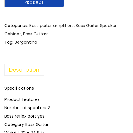
€
,
1
1
,
9
5
0
Categories:
Bass guitar amplifiers
,
Bass Guitar Speaker
3
.
Cabinet
,
Bass Guitars
0
Tag:
Bergantino
.
Description
Specifications
Product features
Number of speakers 2
Bass reflex port yes
Category Bass Guitar
Weight 20 – 24.9 kg