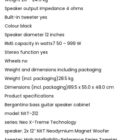
Speaker output impedance 4 ohms
Built-in tweeter yes
Colour black
Speaker diameter 12 inches
RMS capacity in watts7 50 – 999 W
Stereo function yes
Wheels no
Weight and dimensions including packaging
Weight (incl. packaging)28.5 kg
Dimensions (incl. packaging)89.5 x 55.0 x 48.0 cm
Product specifications
Bergantino bass guitar speaker cabinet
model: NXT-212
series: Neo X-Treme Technology
speaker: 2x 12″ NXT Neodymium Magnet Woofer
tweeter: High Intelligibility Reference Series Tweeter